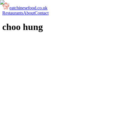
eatchinesefood.co.uk
Restaurants
About
Contact
choo hung